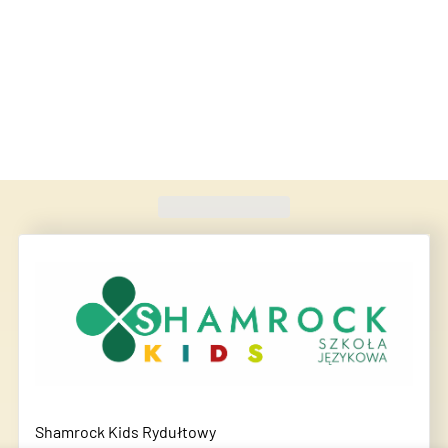
Found
420
schools
Shamrock Kids Rydułtowy