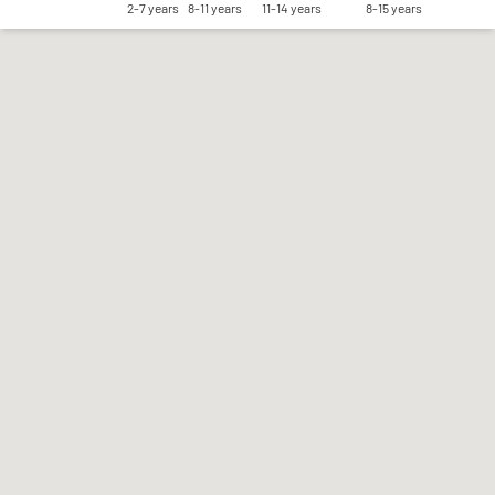
2-7 years
8-11 years
11-14 years
8-15 years
Save my preferences
Accept all
Reject