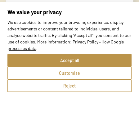
Rydułtowy, Generała Józefa Bema 22
We value your privacy
Methods:
We use cookies to improve your browsing experience, display
advertisements or content tailored to individual users, and
analyse website traffic. By clicking "Accept all", you consent to our
School profile
use of cookies. More information:
Privacy Policy
•
How Google
processes data
.
Accept all
Customise
Reject