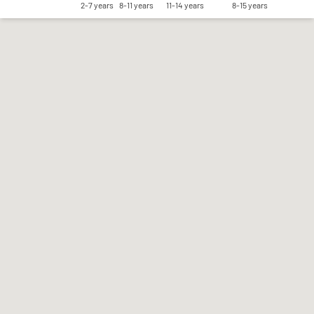
2-7 years
8-11 years
11-14 years
8-15 years
Save my preferences
Accept all
Reject