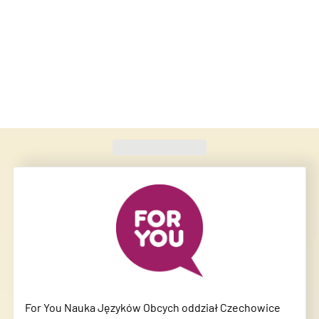
Found
420
schools
For You Nauka Języków Obcych oddział Czechowice