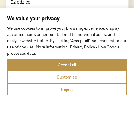
Dziedzice
Czechowice-Dziedzice, Kolejowa 15
We value your privacy
Methods:
We use cookies to improve your browsing experience, display
advertisements or content tailored to individual users, and
analyse website traffic. By clicking "Accept all", you consent to our
School profile
use of cookies. More information:
Privacy Policy
•
How Google
processes data
.
Accept all
Customise
Reject