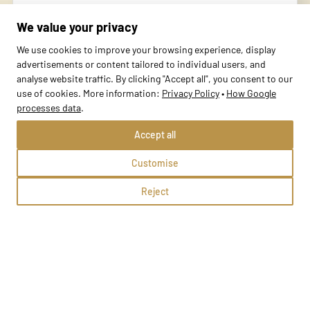
Lubliniec, Kazimierza i Wiktorii Niegolewskich 5
We value your privacy
Methods:
We use cookies to improve your browsing experience, display
advertisements or content tailored to individual users, and
analyse website traffic. By clicking "Accept all", you consent to our
School profile
use of cookies. More information:
Privacy Policy
•
How Google
processes data
.
Accept all
Customise
Reject