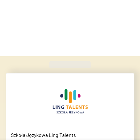
Found
420
schools
Szkoła Językowa Ling Talents