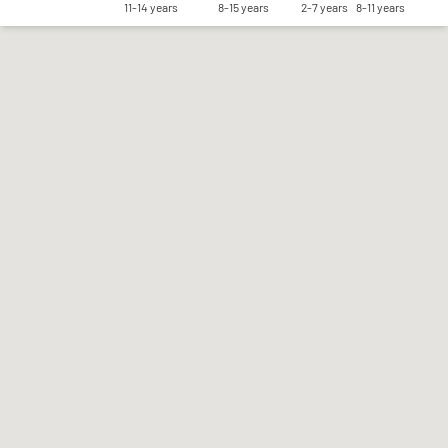
11-14 years
8-15 years
2-7 years
8-11 years
Save my preferences
Accept all
Reject