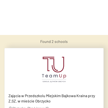
Found
2
schools
Zajęcia w Przedszkolu Miejskim Bajkowa Kraina przy
Z.SZ. w mieście Obrzycko