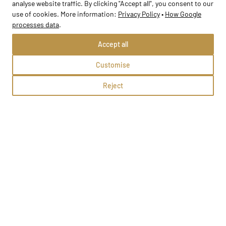
analyse website traffic. By clicking "Accept all", you consent to our
use of cookies. More information:
Privacy Policy
•
How Google
School profile
processes data
.
Accept all
Customise
Reject