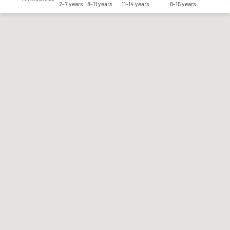
2-7 years
8-11 years
11-14 years
8-15 years
Save my preferences
Accept all
Reject