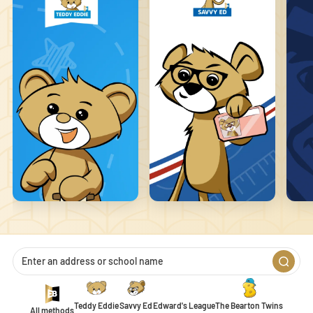
that changes the way the site behaves or looks, like your preferred
language or the region you are in.
Statistics
Statistic cookies help website owners to understand how visitors
interact with websites by collecting and reporting information
anonymously.
Marketing
Marketing cookies are used to track visitors across websites. The
intention is to display ads that are relevant and engaging for the
individual user and thereby more valuable for publishers and
third-party advertisers.
Unclassified
Unclassified cookies are cookies that we are in the process of
classifying, together with the providers of individual cookies.
Teddy Eddie
Savvy Ed
Edward's League
The Bearton Twins
All methods
1
2