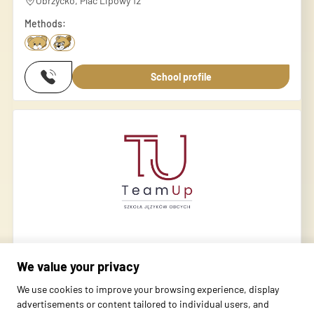
Obrzycko, Plac Lipowy 12
Methods:
School profile
Orlik, Obrzycko
We value your privacy
Obrzycko, Kopernika 10
We use cookies to improve your browsing experience, display
Methods:
advertisements or content tailored to individual users, and