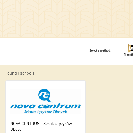
Select a method:
All me
Found
1
schools
NOVA CENTRUM - Szkoła Języków
We use cookies to personalise
Obcych
share information about your