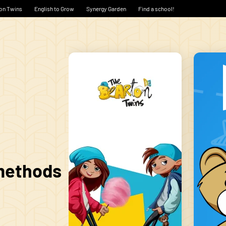
on Twins
English to Grow
Synergy Garden
Find a school!
 methods