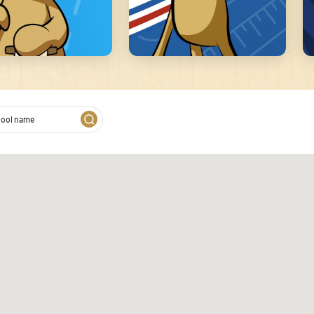
2
 on our website. We also
s. These partners may combine