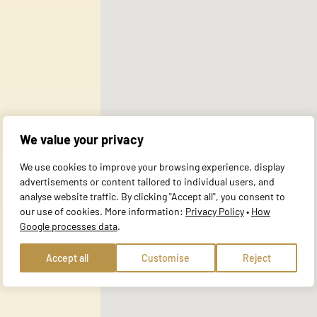
ata you have provided to them or that they have collected during your use 
al for the basic functions of the website and the site will not function a
y personally identifiable information.
We value your privacy
website to remember information that changes the way the site behaves or 
We use cookies to improve your browsing experience, display
e in.
advertisements or content tailored to individual users, and
analyse website traffic. By clicking "Accept all", you consent to
our use of cookies. More information:
Privacy Policy
•
How
Google processes data
.
te owners to understand how visitors interact with websites by collecting
Accept all
Customise
Reject
 track visitors across websites. The intention is to display ads that are r