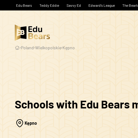
Edu Bears
Teddy Eddie
Savvy Ed
Edward’s League
The Beart
Poland
Wielkopolskie
Kępno
Schools with Edu Bears
Kępno