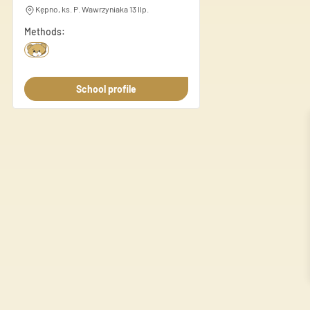
this information with other d
Kępno, ks. P. Wawrzyniaka 13 IIp.
Methods:
Necessary
Necessary cookies are essenti
These cookies do not store an
School profile
Preferences
Preference cookies enable a 
language or the region you ar
Statistics
Statistic cookies help websi
anonymously.
Marketing
Marketing cookies are used to