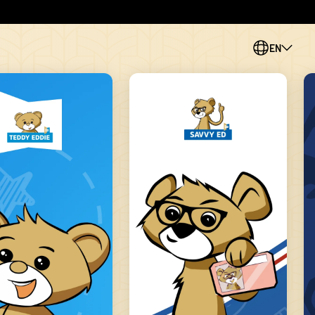
EN
PL
CS
SK
ES