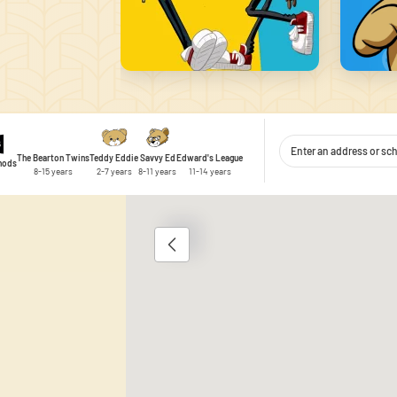
The Bearton Twins
Teddy Eddie
Savvy Ed
Edward's League
thods
8-15 years
2-7 years
8-11 years
11-14 years
1
 content and ads, to provide social media features, and to analyse traffic
 use of our site with our social media, advertising and analytics partner