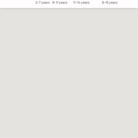
2-7 years
8-11 years
11-14 years
8-15 years
Save my preferences
Accept all
Reject