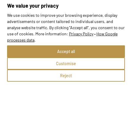
Gostyń, ul. Zielona 15
We value your privacy
Methods:
We use cookies to improve your browsing experience, display
advertisements or content tailored to individual users, and
analyse website traffic. By clicking "Accept all", you consent to our
School profile
use of cookies. More information:
Privacy Policy
•
How Google
processes data
.
Accept all
Customise
Reject