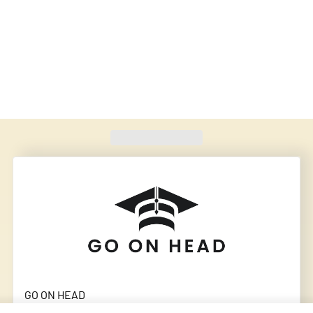
Found
420
schools
GO ON HEAD