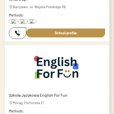
Barczewo, ul. Wojska Polskiego 19i
Methods:
School profile
Szkoła Językowa English For Fun
Morąg, Pomorska 21
Methods: