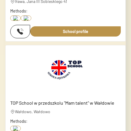
Iława, Jana III Sobieskiego 41
Methods:
School profile
TOP School w przedszkolu "Mam talent" w Wałdowie
Wałdowo, Wałdowo
Methods: