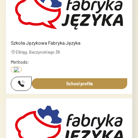
Szkoła Językowa Fabryka Języka
Elbląg, Baczynskiego 38
Methods:
School profile