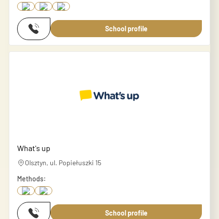
School profile
What's up
Olsztyn, ul. Popiełuszki 15
Methods:
School profile