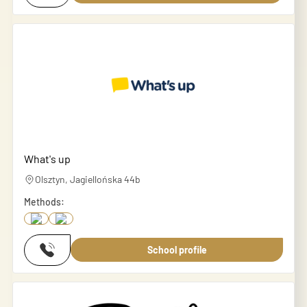
What's up
Olsztyn, Jagiellońska 44b
Methods:
School profile