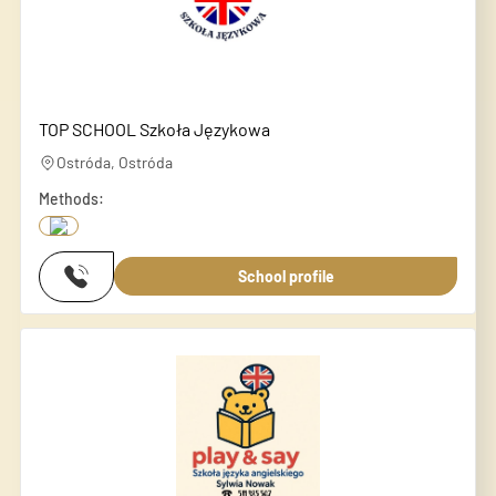
TOP SCHOOL Szkoła Językowa
Ostróda, Ostróda
Methods:
School profile