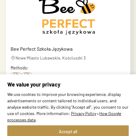
Bee Perfect Szkoła Językowa
Nowe Miasto Lubawskie, Kościuszki 3
Methods:
We value your privacy
School profile
We use cookies to improve your browsing experience, display
advertisements or content tailored to individual users, and
analyse website traffic. By clicking "Accept all", you consent to our
use of cookies. More information:
Privacy Policy
•
How Google
processes data
.
Accept all