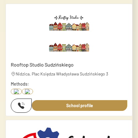
Rooftop Studio Sudzińskiego
Nidzica, Plac Księdza Władysława Sudzińskiego 3
Methods:
School profile