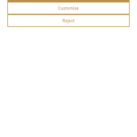
Customise
Reject
Sylwia Nowak
Lubawa, Gdańska 22
Methods:
School profile