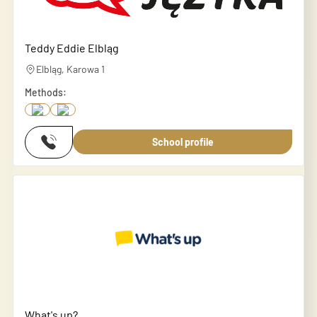
Teddy Eddie Elbląg
Elbląg, Karowa 1
Methods:
School profile
What's up?