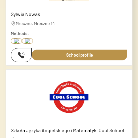
Sylwia Nowak
Mroczno, Mroczno 14
Methods:
School profile
Szkoła Języka Angielskiego i Matematyki Cool School