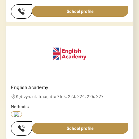
School profile
English Academy
Kętrzyn, ul. Traugutta 7 lok. 223, 224, 225, 227
Methods:
School profile