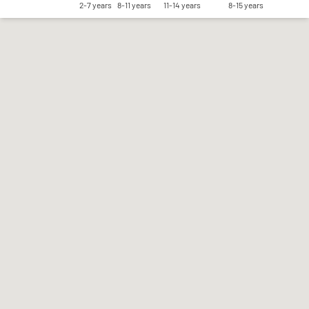
2-7 years
8-11 years
11-14 years
8-15 years
Save my preferences
Accept all
Reject