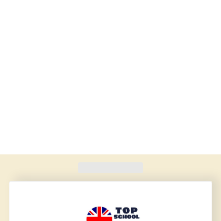
Found
420
schools