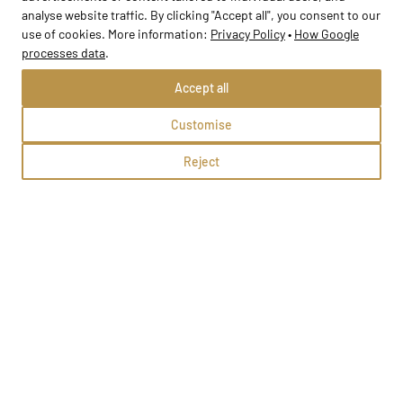
analyse website traffic. By clicking "Accept all", you consent to our
use of cookies. More information:
Privacy Policy
•
How Google
processes data
.
Accept all
Customise
Reject