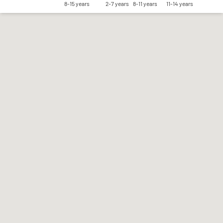
8-15 years
2-7 years
8-11 years
11-14 years
Save my preferences
Accept all
Reject