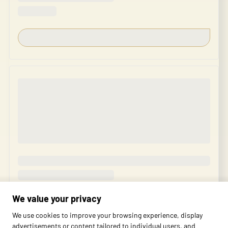
We value your privacy
We use cookies to improve your browsing experience, display
advertisements or content tailored to individual users, and