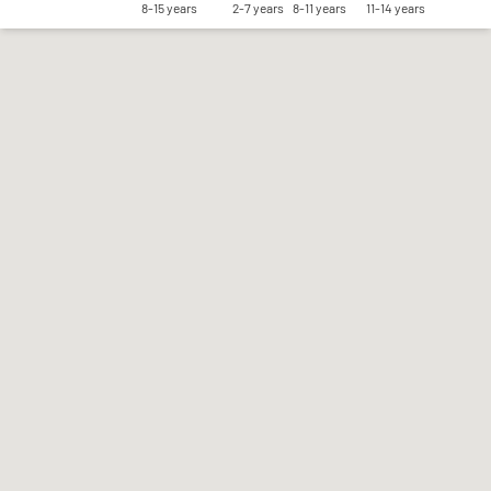
8-15 years
2-7 years
8-11 years
11-14 years
Save my preferences
Accept all
Reject