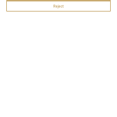
Reject
What's up
Olsztyn, Jagiellońska 44b
Methods:
School profile