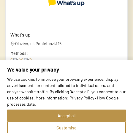
What's up
Olsztyn, ul. Popiełuszki 15
Methods:
We value your privacy
School profile
We use cookies to improve your browsing experience, display
advertisements or content tailored to individual users, and
analyse website traffic. By clicking "Accept all", you consent to our
use of cookies. More information:
Privacy Policy
•
How Google
processes data
.
Accept all
Customise