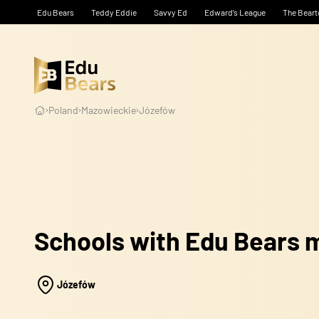
Edu Bears
Teddy Eddie
Savvy Ed
Edward’s League
The Beart
Poland
Mazowieckie
Józefów
Schools with Edu Bears
Józefów