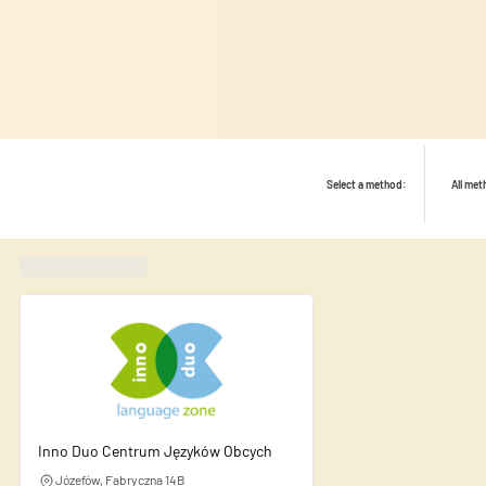
Select a method:
All me
Found
420
schools
Inno Duo Centrum Języków Obcych
We use cookies to personalise
Józefów, Fabryczna 14B