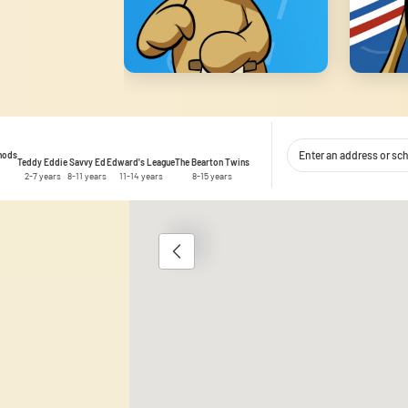
thods
Teddy Eddie
Savvy Ed
Edward's League
The Bearton Twins
2-7 years
8-11 years
11-14 years
8-15 years
1
 content and ads, to provide social media features, and to analyse traffic