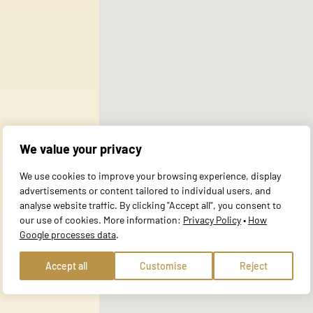
 use of our site with our social media, advertising and analytics partner
ata you have provided to them or that they have collected during your use 
al for the basic functions of the website and the site will not function a
y personally identifiable information.
We value your privacy
website to remember information that changes the way the site behaves or 
We use cookies to improve your browsing experience, display
e in.
advertisements or content tailored to individual users, and
analyse website traffic. By clicking "Accept all", you consent to
our use of cookies. More information:
Privacy Policy
•
How
Google processes data
.
te owners to understand how visitors interact with websites by collecting
Accept all
Customise
Reject