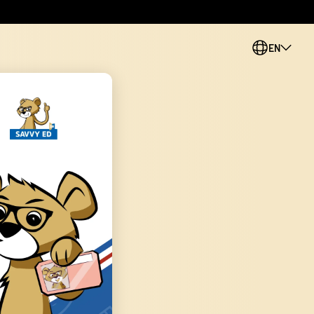
EN
PL
CS
SK
ES