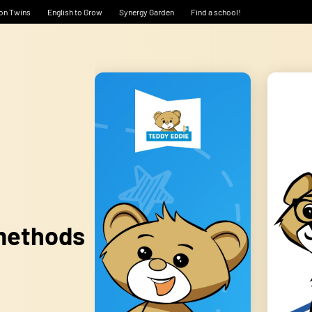
on Twins
English to Grow
Synergy Garden
Find a school!
 methods