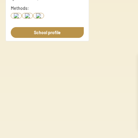
share information about your
Methods:
this information with other d
Necessary
School profile
Necessary cookies are essenti
These cookies do not store an
Preferences
Preference cookies enable a 
language or the region you ar
Statistics
Statistic cookies help websi
anonymously.
Marketing