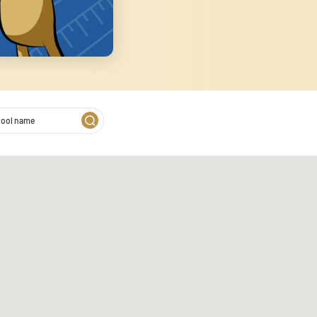
2
 on our website. We also