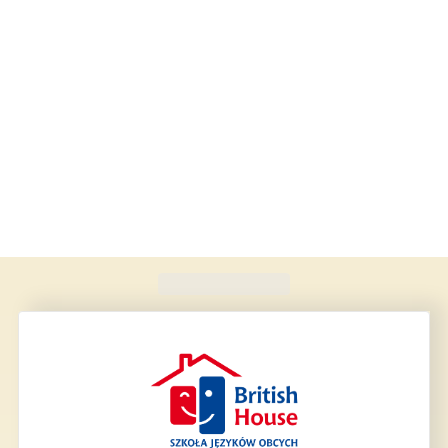
Found
420
schools