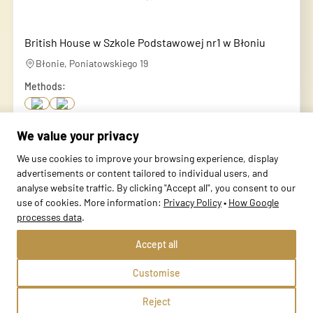
British House w Szkole Podstawowej nr1 w Błoniu
Błonie, Poniatowskiego 19
Methods:
We value your privacy
School profile
We use cookies to improve your browsing experience, display
advertisements or content tailored to individual users, and
analyse website traffic. By clicking "Accept all", you consent to our
use of cookies. More information:
Privacy Policy
•
How Google
processes data
.
Accept all
Customise
Reject