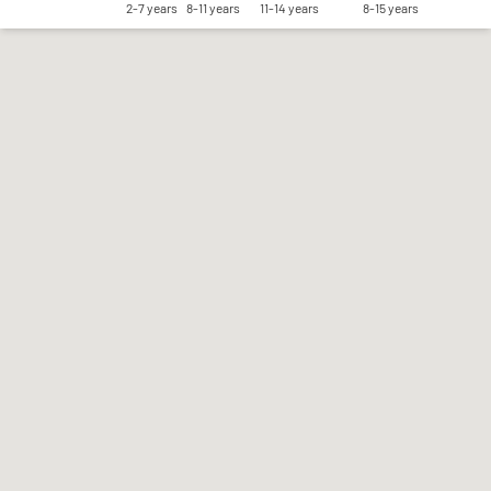
2-7 years
8-11 years
11-14 years
8-15 years
Save my preferences
Accept all
Reject