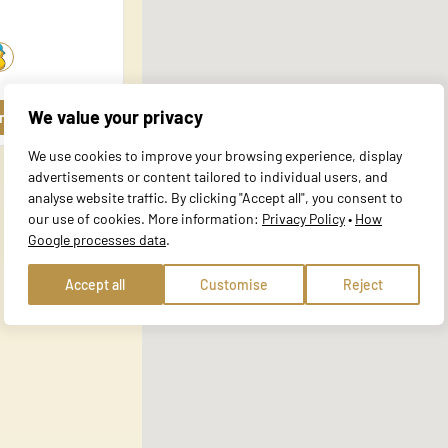
al for the basic functions of the website and the site will not function a
y personally identifiable information.
We value your privacy
rofile
website to remember information that changes the way the site behaves or 
We use cookies to improve your browsing experience, display
e in.
advertisements or content tailored to individual users, and
analyse website traffic. By clicking "Accept all", you consent to
our use of cookies. More information:
Privacy Policy
•
How
Google processes data
.
te owners to understand how visitors interact with websites by collecting
Accept all
Customise
Reject
 track visitors across websites. The intention is to display ads that are r
ore valuable for publishers and third-party advertisers.