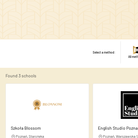
Select a method:
All me
Found
3
schools
We use cookies to personalise
share information about your
this information with other d
Szkoła Blossom
English Studio Pozn
Necessary
Poznań, Starołęka
Poznań, Warszawska 1