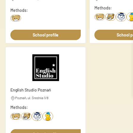
Necessary cookies are essenti
Methods:
Methods:
These cookies do not store an
Preferences
School profile
School p
Preference cookies enable a 
language or the region you ar
Statistics
Statistic cookies help websi
anonymously.
English Studio Poznań
Marketing
Poznań, ul. Średnia 1/8
Methods:
Marketing cookies are used to
individual user and thereby m
Unclassified