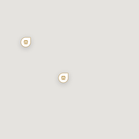
of individual cookies.
Reject