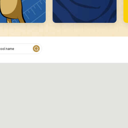
2
 on our website. We also
s. These partners may combine
of their services.