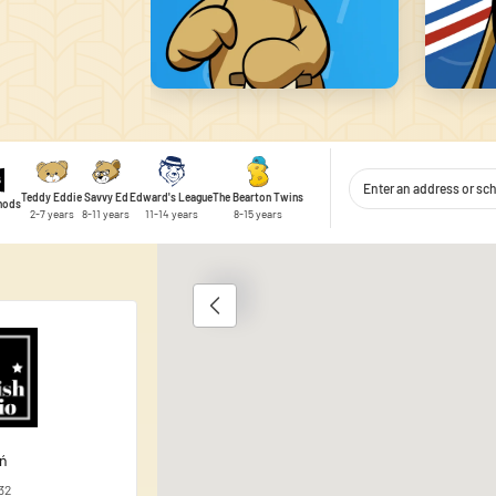
Teddy Eddie
Savvy Ed
Edward's League
The Bearton Twins
thods
2-7 years
8-11 years
11-14 years
8-15 years
1
 content and ads, to provide social media features, and to analyse traffic
 use of our site with our social media, advertising and analytics partner
ata you have provided to them or that they have collected during your use 
ań
32