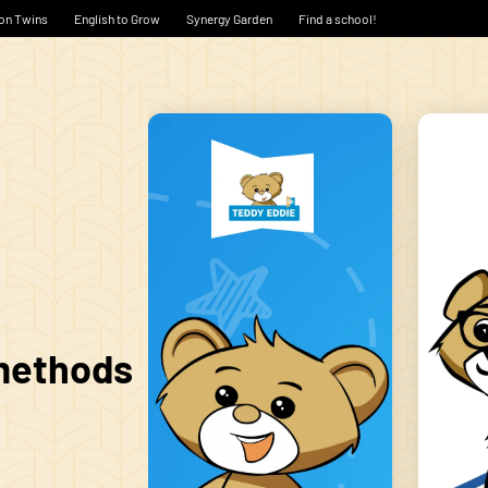
on Twins
English to Grow
Synergy Garden
Find a school!
 methods