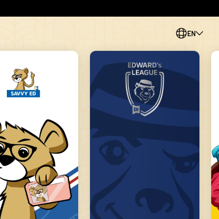
EN
PL
CS
SK
ES