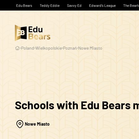
Edu Bears
Teddy Eddie
Savvy Ed
Edward’s League
The Beart
Poland
Wielkopolskie
Poznań
Nowe Miasto
Schools with Edu Bears
Nowe Miasto