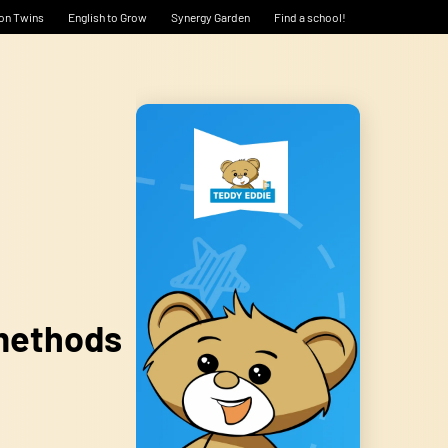
on Twins
English to Grow
Synergy Garden
Find a school!
 methods