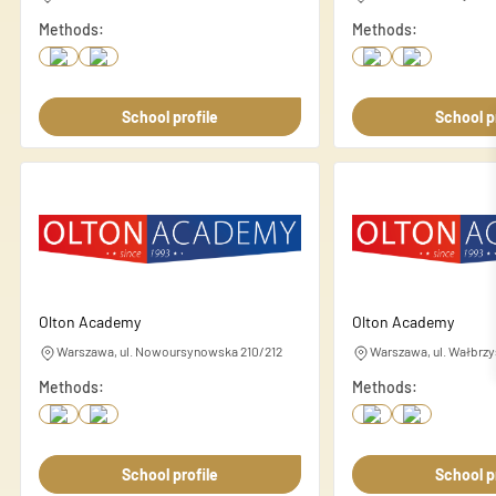
Necessary
Methods:
Methods:
Necessary cookies are essenti
These cookies do not store an
School profile
School p
Preferences
Preference cookies enable a 
language or the region you ar
Statistics
Statistic cookies help websi
anonymously.
Olton Academy
Olton Academy
Warszawa, ul. Nowoursynowska 210/212
Warszawa, ul. Wałbrzy
Marketing
Methods:
Methods:
Marketing cookies are used to
individual user and thereby m
School profile
School p