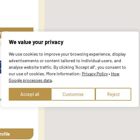
al for the basic functions of the website and the site will not function a
y personally identifiable information.
rofile
We value your privacy
website to remember information that changes the way the site behaves or 
We use cookies to improve your browsing experience, display
e in.
advertisements or content tailored to individual users, and
analyse website traffic. By clicking "Accept all", you consent to
our use of cookies. More information:
Privacy Policy
•
How
Google processes data
.
te owners to understand how visitors interact with websites by collecting
Accept all
Customise
Reject
ska 5
 track visitors across websites. The intention is to display ads that are r
ore valuable for publishers and third-party advertisers.
rofile