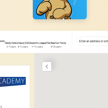
thods
Teddy Eddie
Savvy Ed
Edward's League
The Bearton Twins
2-7 years
8-11 years
11-14 years
8-15 years
1
 content and ads, to provide social media features, and to analyse traffic
 use of our site with our social media, advertising and analytics partner
ata you have provided to them or that they have collected during your use 
 8