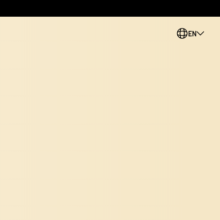
EN
PL
CS
SK
ES