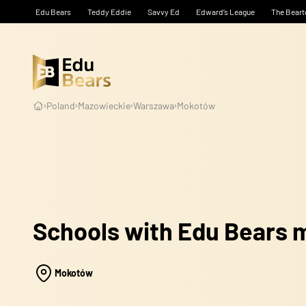
Edu Bears
Teddy Eddie
Savvy Ed
Edward’s League
The Beart
Poland
Mazowieckie
Warszawa
Mokotów
Schools with Edu Bears
Mokotów