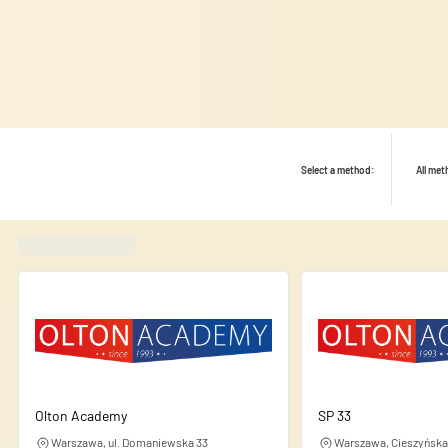
Select a method:
All me
Found
420
schools
We use cookies to personalise
share information about your
this information with other d
Olton Academy
SP 33
Warszawa, ul. Domaniewska 33
Warszawa, Cieszyńska