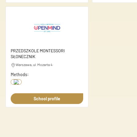
Unclassified
Unclassified cookies are cook
Save my pre
PRZEDSZKOLE MONTESSORI
SŁONECZNIK
Warszawa, ul. Mozarta 4
Methods:
School profile