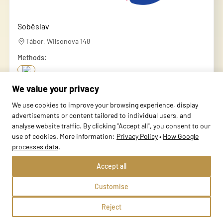
Soběslav
Tábor, Wilsonova 148
Methods:
We value your privacy
School profile
We use cookies to improve your browsing experience, display
advertisements or content tailored to individual users, and
analyse website traffic. By clicking "Accept all", you consent to our
use of cookies. More information:
Privacy Policy
•
How Google
processes data
.
Accept all
Customise
Reject
Sezimovo Ústí 1