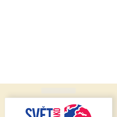
Found
420
schools