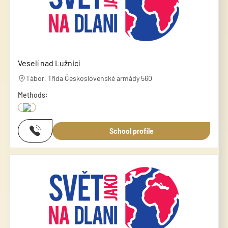
Veselí nad Lužnicí
Tábor, Třída Československé armády 560
Methods:
School profile