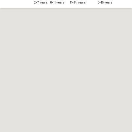
2-7 years
8-11 years
11-14 years
8-15 years
Save my preferences
Accept all
Reject