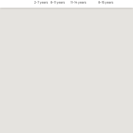
2-7 years
8-11 years
11-14 years
8-15 years
Save my preferences
Accept all
Reject