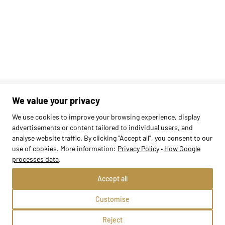
We value your privacy
We use cookies to improve your browsing experience, display
advertisements or content tailored to individual users, and
analyse website traffic. By clicking "Accept all", you consent to our
Found
420
schools
use of cookies. More information:
Privacy Policy
•
How Google
processes data
.
Accept all
Customise
Reject