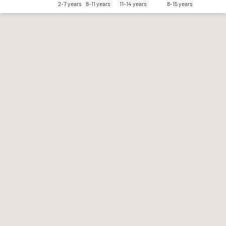
2-7 years
8-11 years
11-14 years
8-15 years
Save my preferences
Accept all
Reject