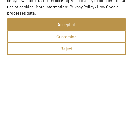
analyse website traffic. By clicking "Accept all", you consent to our
use of cookies. More information:
Privacy Policy
•
How Google
processes data
.
Accept all
Customise
Przedszkole nr 8
Reject
Staszów, Jana Kilińskiego 20
Methods:
School profile