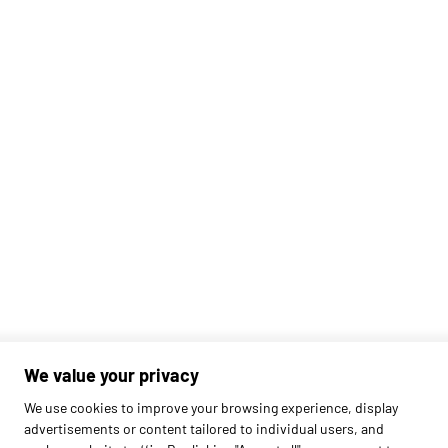
We value your privacy
Found
420
schools
We use cookies to improve your browsing experience, display
advertisements or content tailored to individual users, and