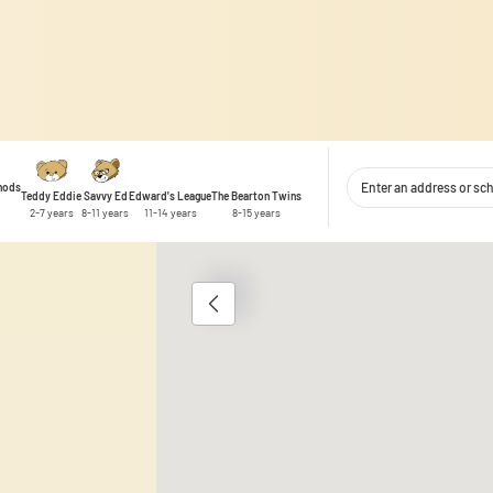
thods
Teddy Eddie
Savvy Ed
Edward's League
The Bearton Twins
2-7 years
8-11 years
11-14 years
8-15 years
1
 content and ads, to provide social media features, and to analyse traffic
 use of our site with our social media, advertising and analytics partner
ata you have provided to them or that they have collected during your use 