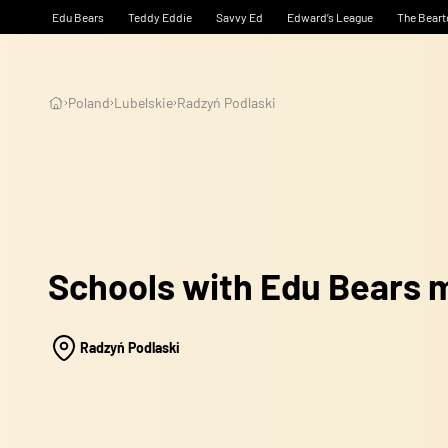
Edu Bears
Teddy Eddie
Savvy Ed
Edward’s League
The Beart
Poland
Lubelskie
Radzyń Podlaski
Schools with Edu Bears
Radzyń Podlaski