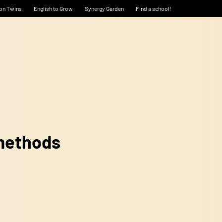
on Twins
English to Grow
Synergy Garden
Find a school!
 methods