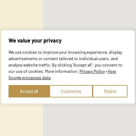
al for the basic functions of the website and the site will not function a
y personally identifiable information.
We value your privacy
website to remember information that changes the way the site behaves or 
We use cookies to improve your browsing experience, display
e in.
advertisements or content tailored to individual users, and
analyse website traffic. By clicking "Accept all", you consent to
our use of cookies. More information:
Privacy Policy
•
How
Google processes data
.
te owners to understand how visitors interact with websites by collecting
Accept all
Customise
Reject
 track visitors across websites. The intention is to display ads that are r
ore valuable for publishers and third-party advertisers.