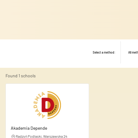
Select a method:
All me
Found
1
schools
We use cookies to personalise
share information about your
this information with other d
Akademia Depende
Radzyń Podlaski, Warszawska 24