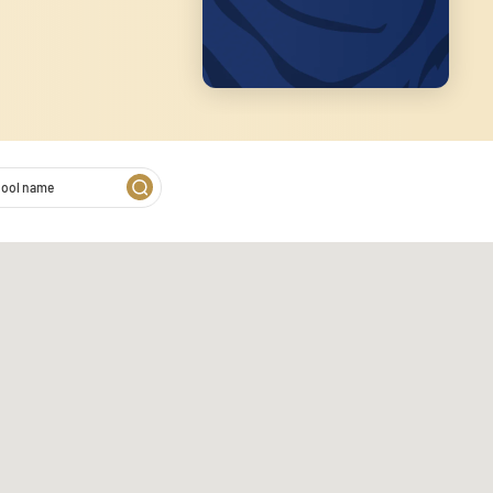
2
 on our website. We also
s. These partners may combine
of their services.