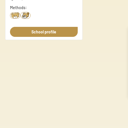
Necessary
Methods:
Necessary cookies are essenti
These cookies do not store an
School profile
Preferences
Preference cookies enable a 
language or the region you ar
Statistics
Statistic cookies help websi
anonymously.
Marketing
Marketing cookies are used to
individual user and thereby m