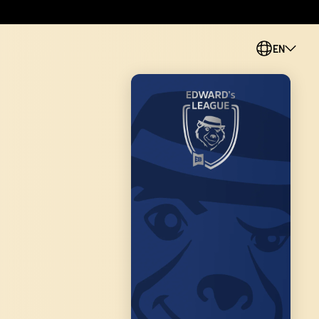
EN
PL
CS
SK
ES