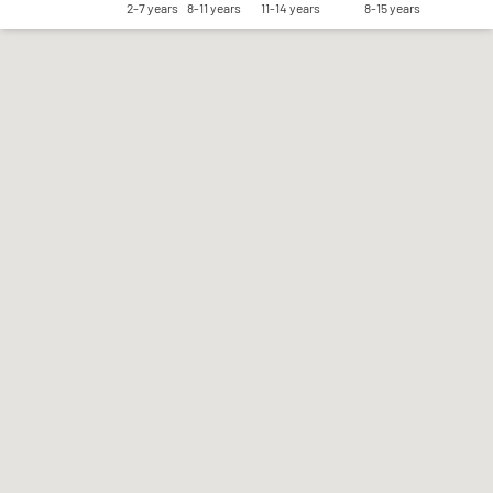
2-7 years
8-11 years
11-14 years
8-15 years
Save my preferences
Accept all
Reject