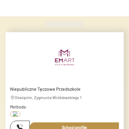
Found
420
schools
Niepubliczne Tęczowe Przedszkole
Oświęcim, Zygmunta Wróblewskiego 1
Methods:
School profile