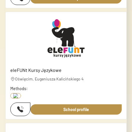
eleFUNt Kursy Językowe
Oświęcim, Eugeniusza Kalicińskiego 4
Methods:
School profile