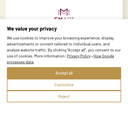
We value your privacy
We use cookies to improve your browsing experience, display
advertisements or content tailored to individual users, and
MBP Oświęcim
analyse website traffic. By clicking "Accept all", you consent to our
use of cookies. More information:
Privacy Policy
•
How Google
Oświęcim, Józefa Nojego 2b
processes data
.
Methods:
Accept all
Customise
School profile
Reject