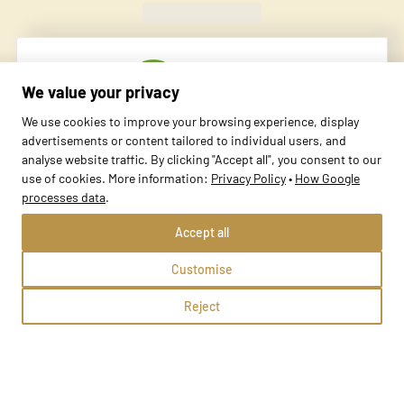
Found
420
schools
We value your privacy
We use cookies to improve your browsing experience, display
advertisements or content tailored to individual users, and
analyse website traffic. By clicking "Accept all", you consent to our
use of cookies. More information:
Privacy Policy
•
How Google
processes data
.
SPARROW Szkoła Języków Obcych w Osjakowie
Accept all
Osjaków, ul. Szpitalna 59A
Customise
Methods:
Reject
School profile