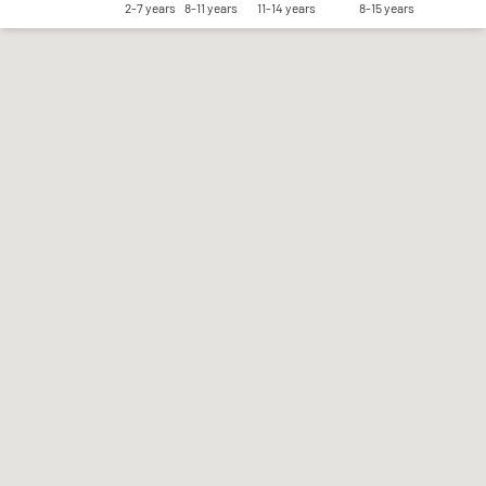
2-7 years
8-11 years
11-14 years
8-15 years
Save my preferences
Accept all
Reject