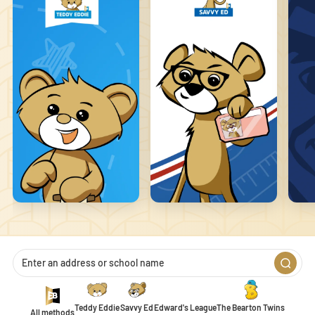
that changes the way the site behaves or looks, like your preferred
language or the region you are in.
Statistics
Statistic cookies help website owners to understand how visitors
interact with websites by collecting and reporting information
anonymously.
Marketing
Marketing cookies are used to track visitors across websites. The
intention is to display ads that are relevant and engaging for the
individual user and thereby more valuable for publishers and
third-party advertisers.
Unclassified
Unclassified cookies are cookies that we are in the process of
classifying, together with the providers of individual cookies.
Teddy Eddie
Savvy Ed
Edward's League
The Bearton Twins
All methods
1
2