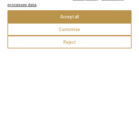
processes data
.
Accept all
Customise
FUTURE Szkoła Języków Obcych
Reject
Gorzów Wielkopolski, Czereśniowa 6/107,122,123
Methods:
School profile