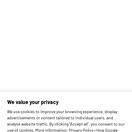
We value your privacy
Found
1
schools
We use cookies to improve your browsing experience, display
advertisements or content tailored to individual users, and
analyse website traffic. By clicking "Accept all", you consent to our
use of cookies. More information:
Privacy Policy
•
How Google