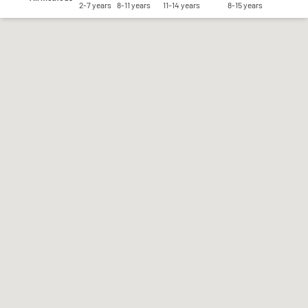
2-7 years
8-11 years
11-14 years
8-15 years
Save my preferences
Accept all
Reject