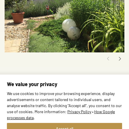
We value your privacy
We use cookies to improve your browsing experience, display
advertisements or content tailored to individual users, and
analyse website traffic. By clicking "Accept all", you consent to our
use of cookies. More information:
Privacy Policy
•
How Google
processes data
.
Methods
Edu Bears
Accept all