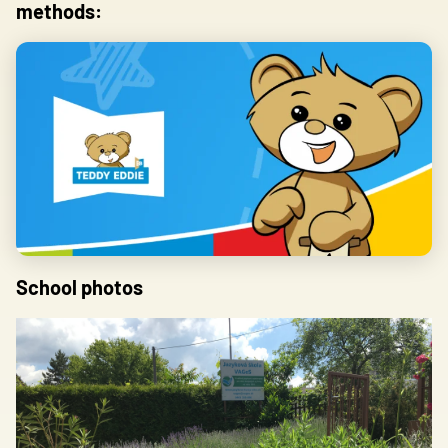
methods:
Save my preferences
Accept all
Reject
School photos