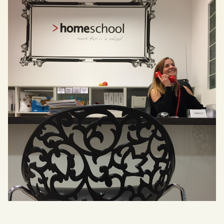
Save my preferences
Accept all
Reject