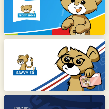
confidence in communication.
We invite you to visit our school at 35 Malinowa Street in Palędzie
Save my preferences
and to explore our full offer on our website. Join us and see how
effective learning English can be!
Accept all
Reject