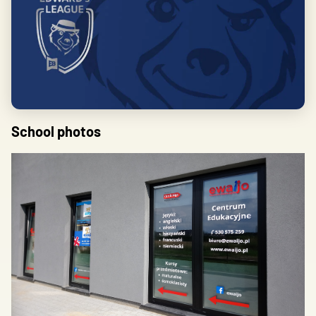
School photos