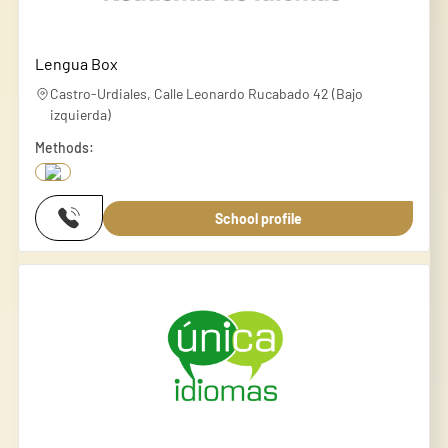
Lengua Box
Castro-Urdiales, Calle Leonardo Rucabado 42 (Bajo
izquierda)
Methods:
School profile