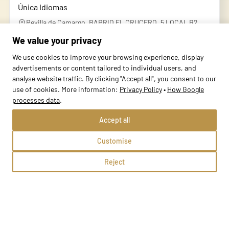
Única Idiomas
Revilla de Camargo, BARRIO EL CRUCERO, 5 LOCAL B2
We value your privacy
Methods:
We use cookies to improve your browsing experience, display
advertisements or content tailored to individual users, and
School profile
analyse website traffic. By clicking "Accept all", you consent to our
use of cookies. More information:
Privacy Policy
•
How Google
processes data
.
Accept all
Customise
Reject
Única Idiomas Maliaño
Maliaño, Avenida Bilbao 48