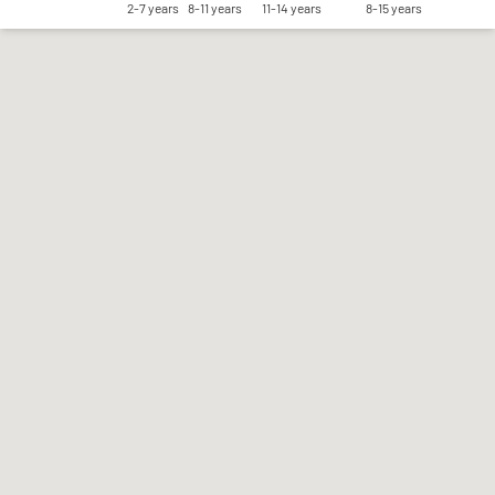
2-7 years
8-11 years
11-14 years
8-15 years
Save my preferences
Accept all
Reject