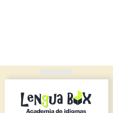
Found
420
schools