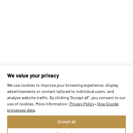
We value your privacy
We use cookies to improve your browsing experience, display
advertisements or content tailored to individual users, and
Found
1
schools
analyse website traffic. By clicking "Accept all", you consent to our
use of cookies. More information:
Privacy Policy
•
How Google
processes data
.
Accept all