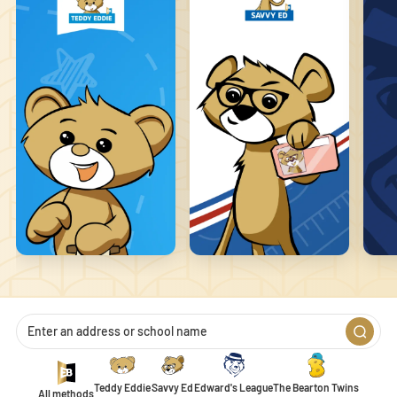
that changes the way the site behaves or looks, like your preferred
language or the region you are in.
Statistics
Statistic cookies help website owners to understand how visitors
interact with websites by collecting and reporting information
anonymously.
Marketing
Marketing cookies are used to track visitors across websites. The
intention is to display ads that are relevant and engaging for the
individual user and thereby more valuable for publishers and
third-party advertisers.
Unclassified
Unclassified cookies are cookies that we are in the process of
classifying, together with the providers of individual cookies.
Teddy Eddie
Savvy Ed
Edward's League
The Bearton Twins
All methods
1
2