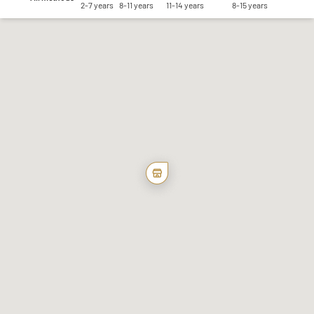
2-7 years
8-11 years
11-14 years
8-15 years
Save my preferences
Accept all
Reject