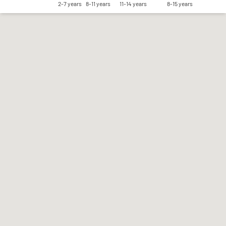
2-7 years
8-11 years
11-14 years
8-15 years
Save my preferences
Accept all
Reject