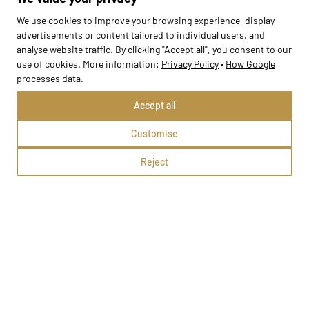
We use cookies to improve your browsing experience, display
advertisements or content tailored to individual users, and
analyse website traffic. By clicking "Accept all", you consent to our
use of cookies. More information:
Privacy Policy
•
How Google
processes data
.
Accept all
Przedszkole Opalenie
Customise
Opalenie, ul. Ks. Warneckiego 10
Reject
Methods:
School profile